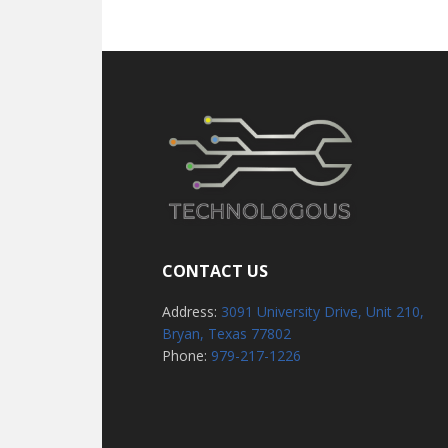
CONTACT US
Address:
3091 University Drive, Unit 210,
Bryan, Texas 77802
Phone:
979-217-1226