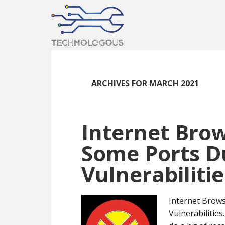
Skip
Skip
Skip
to
to
to
main
primary
footer
content
sidebar
ARCHIVES FOR MARCH 2021
Internet Brow
Some Ports D
Vulnerabilitie
Internet Brows
Vulnerabilities