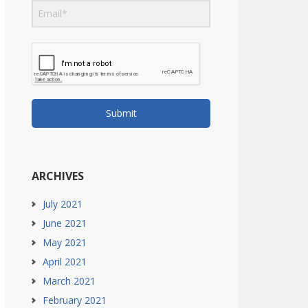
Submit
ARCHIVES
July 2021
June 2021
May 2021
April 2021
March 2021
February 2021