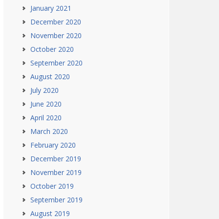
January 2021
December 2020
November 2020
October 2020
September 2020
August 2020
July 2020
June 2020
April 2020
March 2020
February 2020
December 2019
November 2019
October 2019
September 2019
August 2019