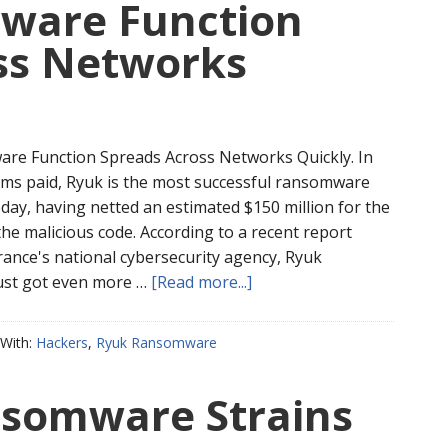
ware Function
ss Networks
re Function Spreads Across Networks Quickly. In
ms paid, Ryuk is the most successful ransomware
oday, having netted an estimated $150 million for the
he malicious code. According to a recent report
rance's national cybersecurity agency, Ryuk
st got even more …
[Read more...]
With:
Hackers
,
Ryuk Ransomware
somware Strains