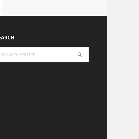
EARCH