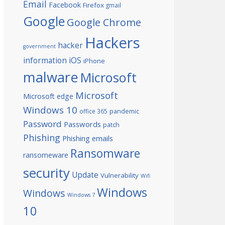
Email
Facebook
Firefox
gmail
Google
Google Chrome
Hackers
hacker
government
information
iOS
iPhone
malware
Microsoft
Microsoft
Microsoft edge
Windows 10
office 365
pandemic
Password
Passwords
patch
Phishing
Phishing emails
Ransomware
ransomeware
security
Update
Vulnerability
Wifi
Windows
Windows
Windows 7
10