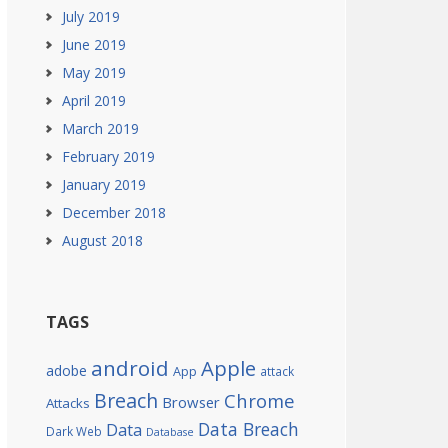
July 2019
June 2019
May 2019
April 2019
March 2019
February 2019
January 2019
December 2018
August 2018
TAGS
android
Apple
adobe
App
attack
Breach
Chrome
Browser
Attacks
Data Breach
Data
Dark Web
Database