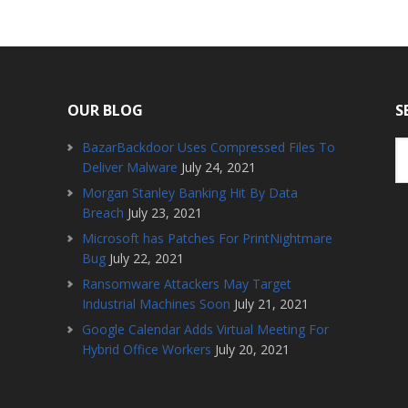
OUR BLOG
S
BazarBackdoor Uses Compressed Files To
Deliver Malware
July 24, 2021
Morgan Stanley Banking Hit By Data
Breach
July 23, 2021
Microsoft has Patches For PrintNightmare
Bug
July 22, 2021
Ransomware Attackers May Target
Industrial Machines Soon
July 21, 2021
Google Calendar Adds Virtual Meeting For
Hybrid Office Workers
July 20, 2021