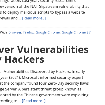
onfiguration. Last year, security researchers
ew version of the NAT Slipstream vulnerability that
s to deploy malicious scripts to bypass a website
irewall and …
[Read more...]
With:
Browser
,
Firefox
,
Google Chrome
,
Google Chrome 87
er Vulnerabilities
y Hackers
r Vulnerabilities Discovered by Hackers. In early
 year (2021), Microsoft informed security expert
at the company found four Zero-Day security flaws
nge Server. A persistent threat group known as
nsored by the Chinese government were exploiting
ccording to …
[Read more...]