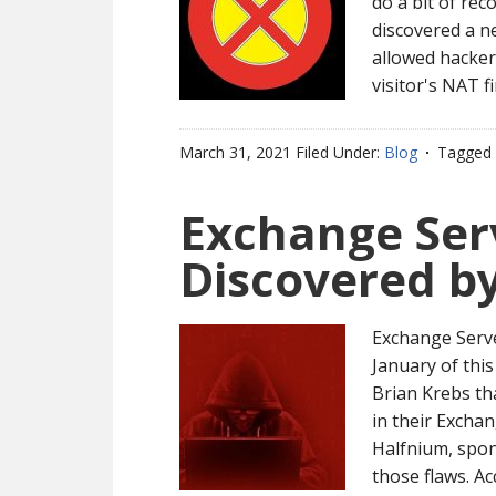
do a bit of rec
discovered a n
allowed hacker
visitor's NAT f
March 31, 2021
Filed Under:
Blog
Tagged 
Exchange Serv
Discovered b
Exchange Serve
January of this
Brian Krebs th
in their Excha
Halfnium, spo
those flaws. A