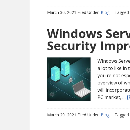
March 30, 2021
Filed Under:
Blog
Tagged 
Windows Serv
Security Imp
Windows Server
a lot to like in
you're not espe
overview of wh
will incorpora
PC market, …
[
March 29, 2021
Filed Under:
Blog
Tagged 