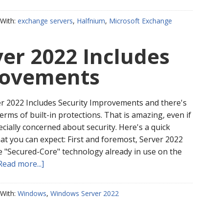
With:
exchange servers
,
Halfnium
,
Microsoft Exchange
er 2022 Includes
rovements
 2022 Includes Security Improvements and there's
 terms of built-in protections. That is amazing, even if
cially concerned about security. Here's a quick
at you can expect: First and foremost, Server 2022
te "Secured-Core" technology already in use on the
Read more...]
With:
Windows
,
Windows Server 2022