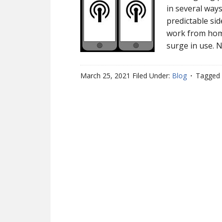
in several way
predictable si
work from home
surge in use. 
March 25, 2021
Filed Under:
Blog
Tagged 