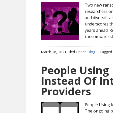
Two new ranso
researchers on
and diversific
underscores tha
years ahead. R
ransomware str
March 26, 2021
Filed Under:
Blog
Tagged 
People Using
Instead Of In
Providers
People Using M
The ongoing pa