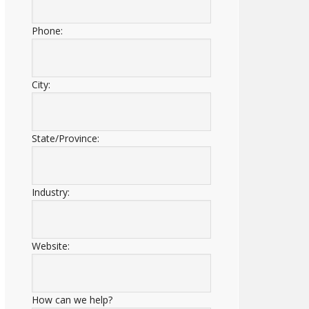
Phone:
City:
State/Province:
Industry:
Website:
How can we help?