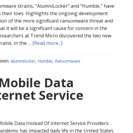
mware strains, "AlumniLocker" and "Humble," have
 their toes. Highlights the ongoing development
ation of the more significant ransomware threat and
t it will be a significant cause for concern in the
esearchers at Trend Micro discovered the two new
ains. In the …
[Read more...]
With:
Alumnilocker
,
Humble
,
Ransomware
 Mobile Data
ternet Service
obile Data Instead Of Internet Service Providers.
ndemic has impacted daily life in the United States