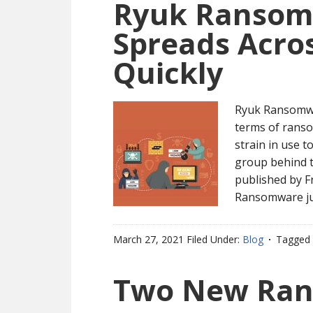
Ryuk Ransom
Spreads Acro
Quickly
Ryuk Ransomwa
terms of ranso
strain in use t
group behind t
published by F
Ransomware ju
March 27, 2021
Filed Under:
Blog
Tagged 
Two New Ran