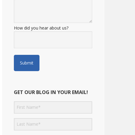
How did you hear about us?
GET OUR BLOG IN YOUR EMAIL!