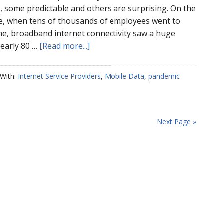
s, some predictable and others are surprising. On the
de, when tens of thousands of employees went to
, broadband internet connectivity saw a huge
Nearly 80 …
[Read more...]
With:
Internet Service Providers
,
Mobile Data
,
pandemic
Next Page »