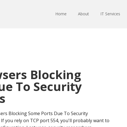
Home
About
IT Services
sers Blocking
ue To Security
s
ers Blocking Some Ports Due To Security
. If you rely on TCP port 554, you'll probably want to