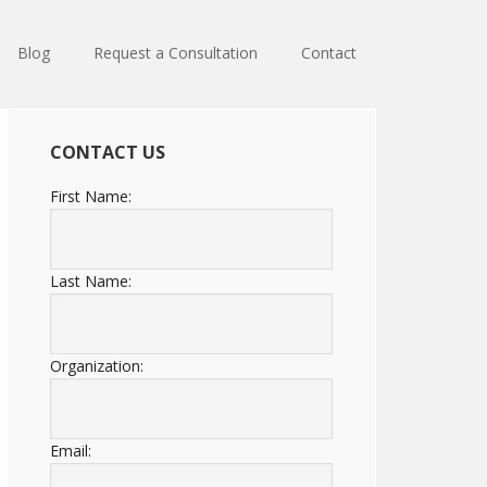
Blog
Request a Consultation
Contact
CONTACT US
First Name:
Last Name:
Organization:
Email: