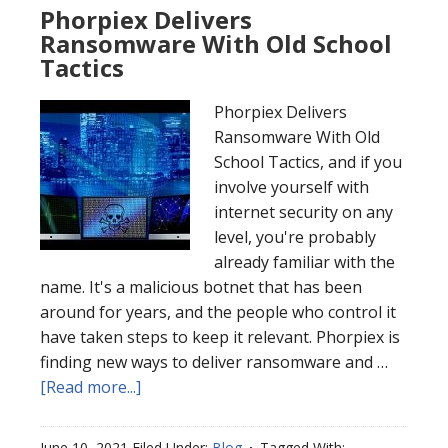
Phorpiex Delivers
Ransomware With Old School
Tactics
Phorpiex Delivers
Ransomware With Old
School Tactics, and if you
involve yourself with
internet security on any
level, you're probably
already familiar with the
name. It's a malicious botnet that has been
around for years, and the people who control it
have taken steps to keep it relevant. Phorpiex is
finding new ways to deliver ransomware and …
[Read more...]
June 10, 2021
Filed Under:
Blog
Tagged With: