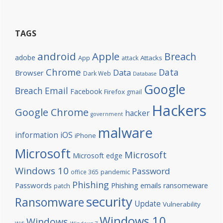
TAGS
android
Apple
Breach
adobe
Attacks
App
attack
Chrome
Data
Data
Browser
Dark Web
Database
Google
Breach
Email
Facebook
Firefox
gmail
Hackers
Google Chrome
hacker
government
malware
information
iOS
iPhone
Microsoft
Microsoft
Microsoft edge
Windows 10
Password
office 365
pandemic
Phishing
Passwords
Phishing emails
ransomeware
patch
security
Ransomware
Update
Vulnerability
Windows 10
Windows