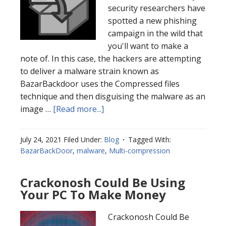
security researchers have
spotted a new phishing
campaign in the wild that
you'll want to make a
note of. In this case, the hackers are attempting
to deliver a malware strain known as
BazarBackdoor uses the Compressed files
technique and then disguising the malware as an
image …
[Read more...]
July 24, 2021
Filed Under:
Blog
Tagged With:
BazarBackDoor
,
malware
,
Multi-compression
Crackonosh Could Be Using
Your PC To Make Money
Crackonosh Could Be