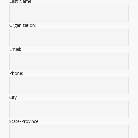
Last Name:
Organization:
Email:
Phone:
City:
State/Province: