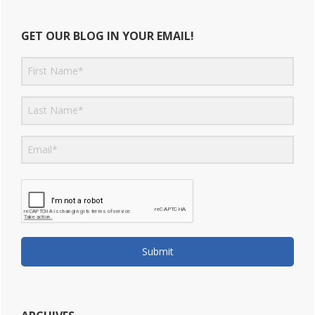
GET OUR BLOG IN YOUR EMAIL!
Submit