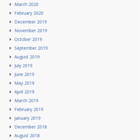
March 2020
February 2020
December 2019
November 2019
October 2019
September 2019
August 2019
July 2019
June 2019
May 2019
April 2019
March 2019
February 2019
January 2019
December 2018
August 2018