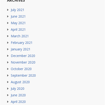
ARCHIVES
July 2021
June 2021
May 2021
April 2021
March 2021
February 2021
January 2021
December 2020
November 2020
October 2020
September 2020
August 2020
July 2020
June 2020
April 2020