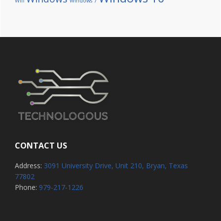
Wifi
Windows 7
CONTACT US
Address:
3091 University Drive, Unit 210, Bryan, Texas
77802
Phone:
979-217-1226