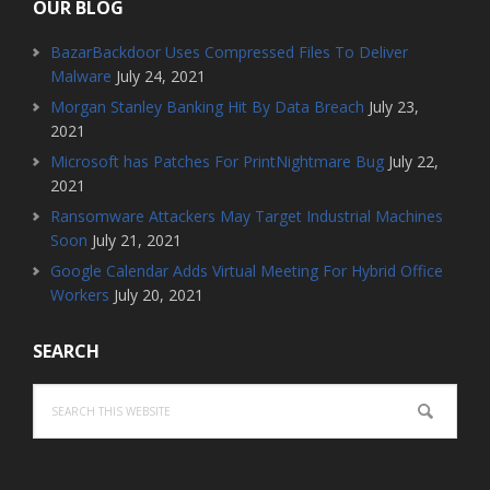
OUR BLOG
BazarBackdoor Uses Compressed Files To Deliver
Malware
July 24, 2021
Morgan Stanley Banking Hit By Data Breach
July 23,
2021
Microsoft has Patches For PrintNightmare Bug
July 22,
2021
Ransomware Attackers May Target Industrial Machines
Soon
July 21, 2021
Google Calendar Adds Virtual Meeting For Hybrid Office
Workers
July 20, 2021
SEARCH