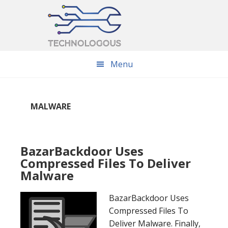
Skip
Skip
Skip
to
to
to
main
primary
footer
content
sidebar
Menu
MALWARE
BazarBackdoor Uses
Compressed Files To Deliver
Malware
BazarBackdoor Uses
Compressed Files To
Deliver Malware. Finally,