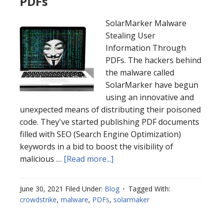
PDFs
SolarMarker Malware
Stealing User
Information Through
PDFs. The hackers behind
the malware called
SolarMarker have begun
using an innovative and
unexpected means of distributing their poisoned
code. They've started publishing PDF documents
filled with SEO (Search Engine Optimization)
keywords in a bid to boost the visibility of
malicious …
[Read more...]
June 30, 2021
Filed Under:
Blog
Tagged With:
crowdstrike
,
malware
,
PDFs
,
solarmaker