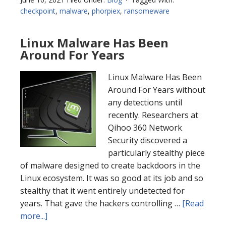
checkpoint
,
malware
,
phorpiex
,
ransomeware
Linux Malware Has Been
Around For Years
Linux Malware Has Been
Around For Years without
any detections until
recently. Researchers at
Qihoo 360 Network
Security discovered a
particularly stealthy piece
of malware designed to create backdoors in the
Linux ecosystem. It was so good at its job and so
stealthy that it went entirely undetected for
years. That gave the hackers controlling …
[Read
more...]