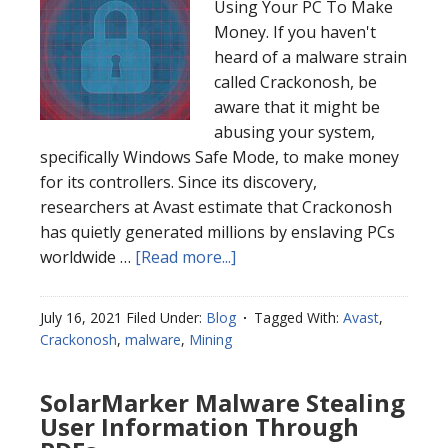
Using Your PC To Make
Money. If you haven't
heard of a malware strain
called Crackonosh, be
aware that it might be
abusing your system,
specifically Windows Safe Mode, to make money
for its controllers. Since its discovery,
researchers at Avast estimate that Crackonosh
has quietly generated millions by enslaving PCs
worldwide …
[Read more...]
July 16, 2021
Filed Under:
Blog
Tagged With:
Avast
,
Crackonosh
,
malware
,
Mining
SolarMarker Malware Stealing
User Information Through