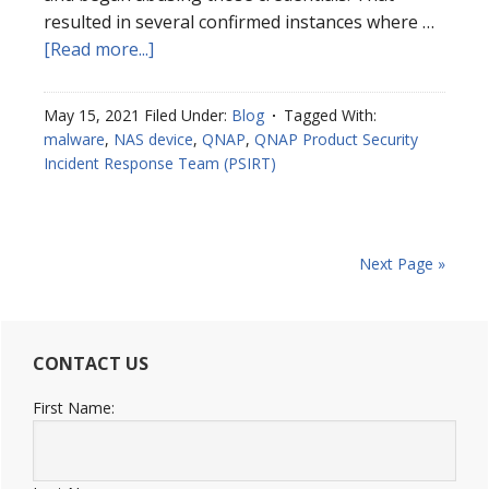
resulted in several confirmed instances where …
[Read more...]
May 15, 2021
Filed Under:
Blog
Tagged With:
malware
,
NAS device
,
QNAP
,
QNAP Product Security
Incident Response Team (PSIRT)
Next Page »
CONTACT US
First Name: