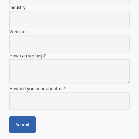
Industry:
Website:
How can we help?
How did you hear about us?