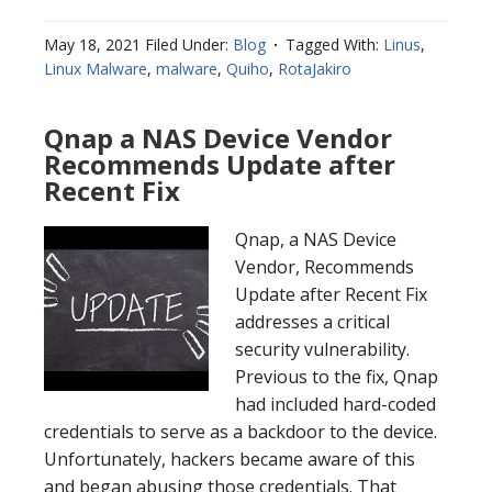
May 18, 2021
Filed Under:
Blog
Tagged With:
Linus
,
Linux Malware
,
malware
,
Quiho
,
RotaJakiro
Qnap a NAS Device Vendor
Recommends Update after
Recent Fix
Qnap, a NAS Device
Vendor, Recommends
Update after Recent Fix
addresses a critical
security vulnerability.
Previous to the fix, Qnap
had included hard-coded
credentials to serve as a backdoor to the device.
Unfortunately, hackers became aware of this
and began abusing those credentials. That