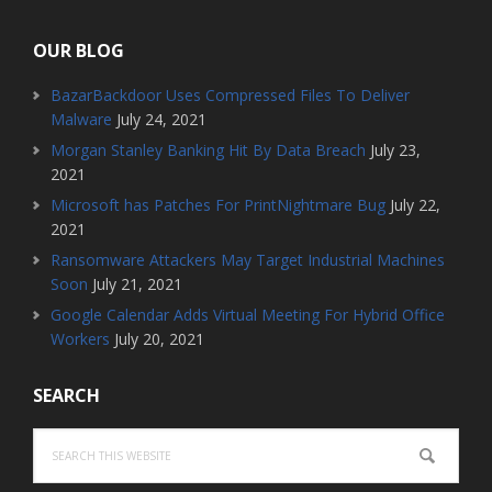
OUR BLOG
BazarBackdoor Uses Compressed Files To Deliver
Malware
July 24, 2021
Morgan Stanley Banking Hit By Data Breach
July 23,
2021
Microsoft has Patches For PrintNightmare Bug
July 22,
2021
Ransomware Attackers May Target Industrial Machines
Soon
July 21, 2021
Google Calendar Adds Virtual Meeting For Hybrid Office
Workers
July 20, 2021
SEARCH