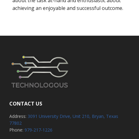
about the task at-hand and enthusiastic about
achieving an enjoyable and successful outcome.
CONTACT US
Address:
3091 University Drive, Unit 210, Bryan, Texas
77802
Phone:
979-217-1226