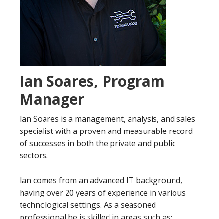
Ian Soares, Program
Manager
Ian Soares is a management, analysis, and sales
specialist with a proven and measurable record
of successes in both the private and public
sectors.
Ian comes from an advanced IT background,
having over 20 years of experience in various
technological settings. As a seasoned
professional he is skilled in areas such as;