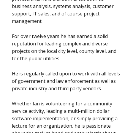
business analysis, systems analysis, customer
support, IT sales, and of course project
management.
For over twelve years he has earned a solid
reputation for leading complex and diverse
projects on the local city level, county level, and
for the public utilities.
He is regularly called upon to work with all levels
of government and law enforcement as well as
private industry and third party vendors.
Whether Ian is volunteering for a community
service activity, leading a multi-million dollar
software implementation, or simply providing a
lecture for an organization, he is passionate