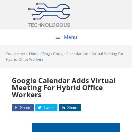
Skip
Skip
Skip
to
to
to
main
primary
footer
content
sidebar
Menu
You are here:
Home
/
Blog
/
Google Calendar Adds Virtual Meeting For
Hybrid Office Workers
Google Calendar Adds Virtual
Meeting For Hybrid Office
Workers
Share
Tweet
Share