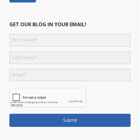
GET OUR BLOG IN YOUR EMAIL!
Submit