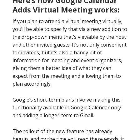
Here’s how Google Calendar
Adds Virtual Meeting
works
:
If you plan to attend a virtual meeting virtually,
you’ll be able to specify that via a new addition to
the drop-down menu that’s viewable by the host
and other invited guests. It’s not only convenient
for invitees, but it’s also a handy bit of
information for meeting and event organizers,
giving them a better idea of what they can
expect from the meeting and allowing them to
plan accordingly.
Google’s short-term plans involve making this
functionality available in Google Calendar only
and adding a longer-term to Gmail.
The rollout of the new feature has already
begun, and by the time you read these words, it