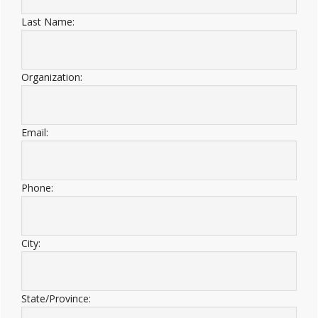
Last Name:
Organization:
Email:
Phone:
City:
State/Province: