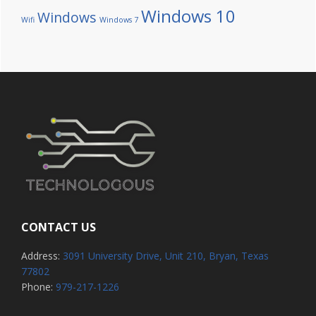
Windows 10
Windows
Wifi
Windows 7
CONTACT US
Address:
3091 University Drive, Unit 210, Bryan, Texas
77802
Phone:
979-217-1226