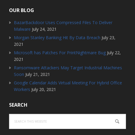
OUR BLOG
BazarBackdoor Uses Compressed Files To Deliver
Malware
July 24, 2021
Morgan Stanley Banking Hit By Data Breach
July 23,
2021
Microsoft has Patches For PrintNightmare Bug
July 22,
2021
Ransomware Attackers May Target Industrial Machines
Soon
July 21, 2021
Google Calendar Adds Virtual Meeting For Hybrid Office
Workers
July 20, 2021
SEARCH