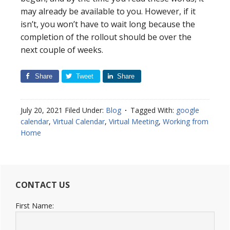
may already be available to you. However, if it
isn’t, you won’t have to wait long because the
completion of the rollout should be over the
next couple of weeks.
Share
Tweet
Share
July 20, 2021
Filed Under:
Blog
Tagged With:
google
calendar
,
Virtual Calendar
,
Virtual Meeting
,
Working from
Home
CONTACT US
First Name: