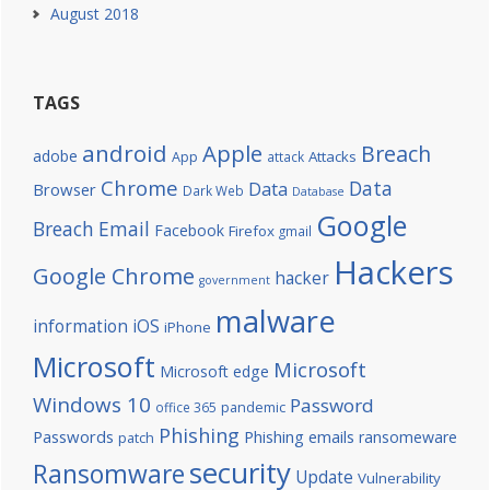
August 2018
TAGS
android
Apple
Breach
adobe
Attacks
App
attack
Chrome
Data
Data
Browser
Dark Web
Database
Google
Breach
Email
Facebook
Firefox
gmail
Hackers
Google Chrome
hacker
government
malware
information
iOS
iPhone
Microsoft
Microsoft
Microsoft edge
Windows 10
Password
office 365
pandemic
Phishing
Passwords
Phishing emails
ransomeware
patch
security
Ransomware
Update
Vulnerability