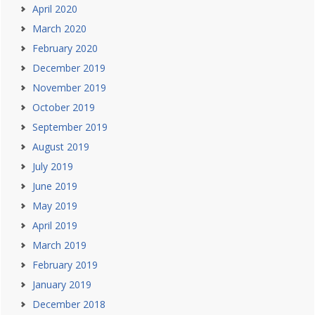
April 2020
March 2020
February 2020
December 2019
November 2019
October 2019
September 2019
August 2019
July 2019
June 2019
May 2019
April 2019
March 2019
February 2019
January 2019
December 2018