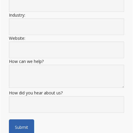
Industry:
Website:
How can we help?
How did you hear about us?