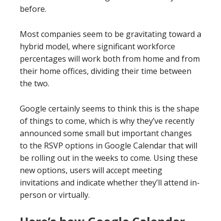
before.
Most companies seem to be gravitating toward a
hybrid model, where significant workforce
percentages will work both from home and from
their home offices, dividing their time between
the two.
Google certainly seems to think this is the shape
of things to come, which is why they’ve recently
announced some small but important changes
to the RSVP options in Google Calendar that will
be rolling out in the weeks to come. Using these
new options, users will accept meeting
invitations and indicate whether they’ll attend in-
person or virtually.