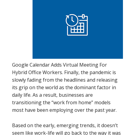
Google Calendar Adds Virtual Meeting For
Hybrid Office Workers. Finally, the pandemic is
slowly fading from the headlines and releasing
its grip on the world as the dominant factor in
daily life. As a result, businesses are
transitioning the “work from home” models
most have been employing over the past year.
Based on the early, emerging trends, it doesn’t
seem like work-life will go back to the way it was