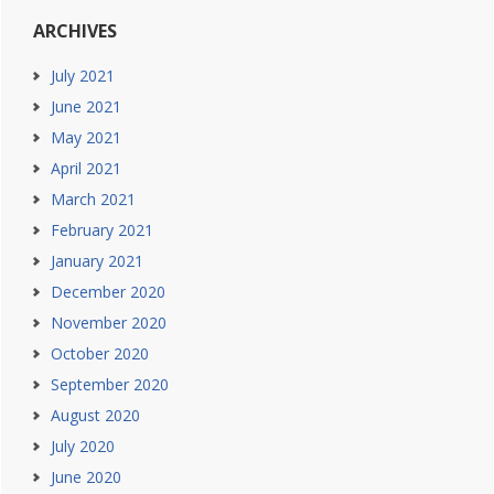
ARCHIVES
July 2021
June 2021
May 2021
April 2021
March 2021
February 2021
January 2021
December 2020
November 2020
October 2020
September 2020
August 2020
July 2020
June 2020