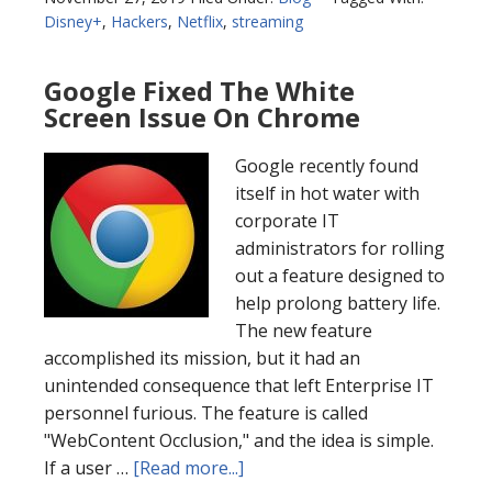
Disney+
,
Hackers
,
Netflix
,
streaming
Google Fixed The White
Screen Issue On Chrome
Google recently found
itself in hot water with
corporate IT
administrators for rolling
out a feature designed to
help prolong battery life.
The new feature
accomplished its mission, but it had an
unintended consequence that left Enterprise IT
personnel furious. The feature is called
"WebContent Occlusion," and the idea is simple.
If a user …
[Read more...]