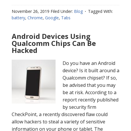
November 26, 2019
Filed Under:
Blog
Tagged With:
battery
,
Chrome
,
Google
,
Tabs
Android Devices Using
Qualcomm Chips Can Be
Hacked
Do you have an Android
device? Is it built around a
Qualcomm chipset? If so,
be advised that you may
be at risk. According to a
report recently published
by security firm
CheckPoint, a recently discovered flaw could
allow hackers to steal a variety of sensitive
information on your phone or tablet. The