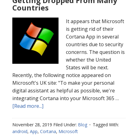
Getting Dropped From Many
Countries
It appears that Microsoft
is getting rid of their
Cortana App in several
countries due to security
concerns. The question is
whether the United
States will be next.
Recently, the following notice appeared on
Microsoft's UK site: "To make your personal
digital assistant as helpful as possible, we're
integrating Cortana into your Microsoft 365 …
[Read more...]
November 28, 2019
Filed Under:
Blog
Tagged With:
android
,
App
,
Cortana
,
Microsoft