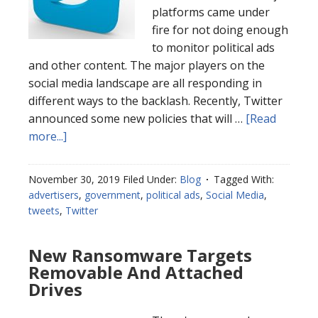
platforms came under
fire for not doing enough
to monitor political ads
and other content. The major players on the
social media landscape are all responding in
different ways to the backlash. Recently, Twitter
announced some new policies that will …
[Read
more...]
November 30, 2019
Filed Under:
Blog
Tagged With:
advertisers
,
government
,
political ads
,
Social Media
,
tweets
,
Twitter
New Ransomware Targets
Removable And Attached
Drives