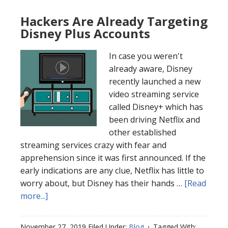
Hackers Are Already Targeting
Disney Plus Accounts
In case you weren't
already aware, Disney
recently launched a new
video streaming service
called Disney+ which has
been driving Netflix and
other established
streaming services crazy with fear and
apprehension since it was first announced. If the
early indications are any clue, Netflix has little to
worry about, but Disney has their hands …
[Read
more...]
November 27, 2019
Filed Under:
Blog
Tagged With: