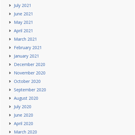
July 2021
June 2021
May 2021
April 2021
March 2021
February 2021
January 2021
December 2020
November 2020
October 2020
September 2020
August 2020
July 2020
June 2020
April 2020
March 2020