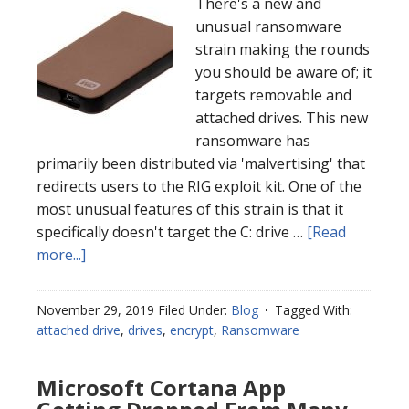
There's a new and
unusual ransomware
strain making the rounds
you should be aware of; it
targets removable and
attached drives. This new
ransomware has
primarily been distributed via 'malvertising' that
redirects users to the RIG exploit kit. One of the
most unusual features of this strain is that it
specifically doesn't target the C: drive …
[Read
more...]
November 29, 2019
Filed Under:
Blog
Tagged With:
attached drive
,
drives
,
encrypt
,
Ransomware
Microsoft Cortana App