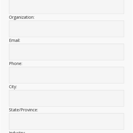
Organization:
Email:
Phone:
City:
State/Province:
Industry: