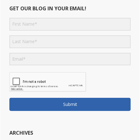
GET OUR BLOG IN YOUR EMAIL!
Submit
ARCHIVES