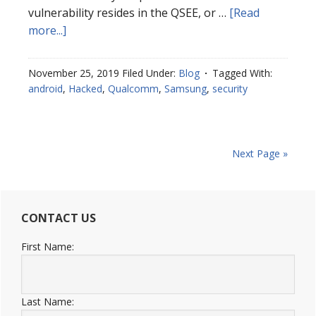
vulnerability resides in the QSEE, or …
[Read
more...]
November 25, 2019
Filed Under:
Blog
Tagged With:
android
,
Hacked
,
Qualcomm
,
Samsung
,
security
Next Page »
CONTACT US
First Name:
Last Name: