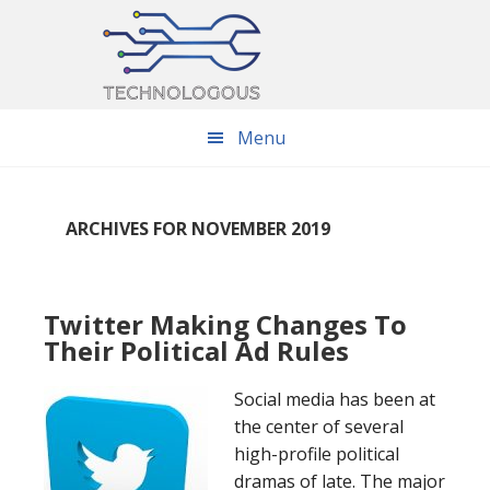
Skip
Skip
Skip
to
to
to
main
primary
footer
content
sidebar
Menu
ARCHIVES FOR NOVEMBER 2019
Twitter Making Changes To
Their Political Ad Rules
Social media has been at
the center of several
high-profile political
dramas of late. The major