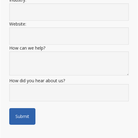
Website:
How can we help?
How did you hear about us?