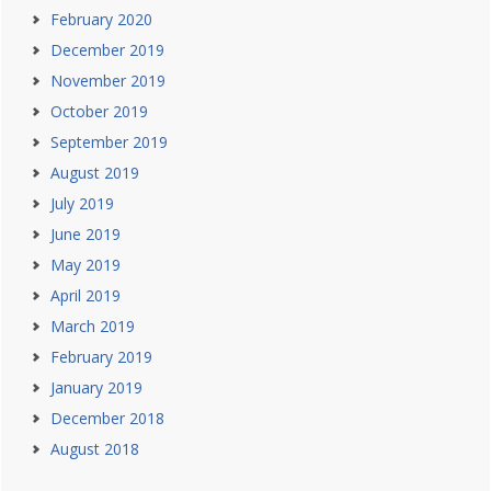
February 2020
December 2019
November 2019
October 2019
September 2019
August 2019
July 2019
June 2019
May 2019
April 2019
March 2019
February 2019
January 2019
December 2018
August 2018