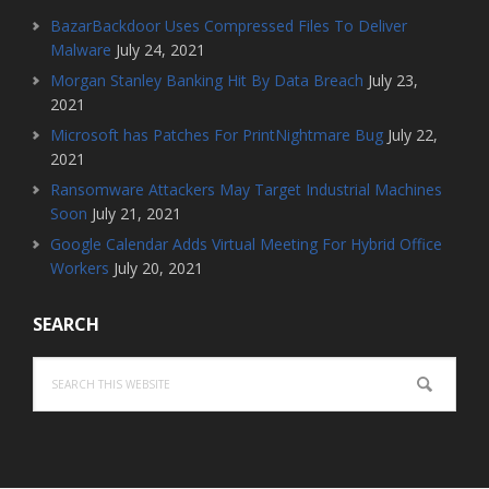
BazarBackdoor Uses Compressed Files To Deliver
Malware
July 24, 2021
Morgan Stanley Banking Hit By Data Breach
July 23,
2021
Microsoft has Patches For PrintNightmare Bug
July 22,
2021
Ransomware Attackers May Target Industrial Machines
Soon
July 21, 2021
Google Calendar Adds Virtual Meeting For Hybrid Office
Workers
July 20, 2021
SEARCH