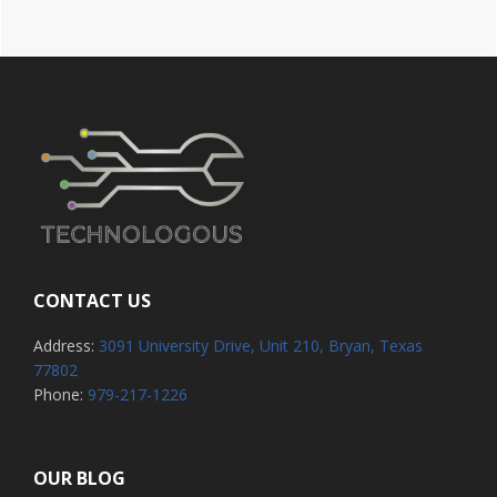
CONTACT US
Address:
3091 University Drive, Unit 210, Bryan, Texas
77802
Phone:
979-217-1226
OUR BLOG