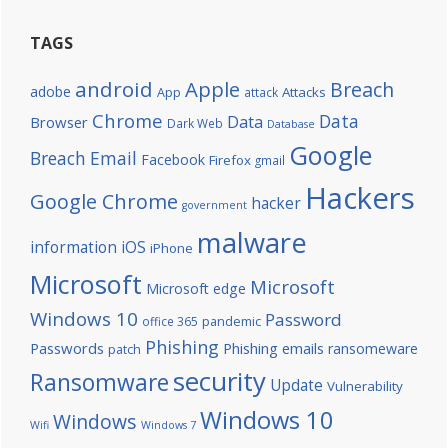
TAGS
android
Apple
Breach
adobe
Attacks
App
attack
Chrome
Data
Data
Browser
Dark Web
Database
Google
Breach
Email
Facebook
Firefox
gmail
Hackers
Google Chrome
hacker
government
malware
information
iOS
iPhone
Microsoft
Microsoft
Microsoft edge
Windows 10
Password
office 365
pandemic
Phishing
Passwords
Phishing emails
ransomeware
patch
security
Ransomware
Update
Vulnerability
Windows 10
Windows
Wifi
Windows 7