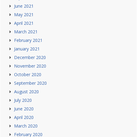
June 2021
May 2021
April 2021
March 2021
February 2021
January 2021
December 2020
November 2020
October 2020
September 2020
August 2020
July 2020
June 2020
April 2020
March 2020
February 2020