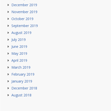
December 2019
November 2019
October 2019
September 2019
August 2019
July 2019
June 2019
May 2019
April 2019
March 2019
February 2019
January 2019
December 2018
August 2018