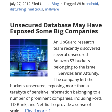
July 27, 2019
Filed Under:
Blog
Tagged With:
android
,
disturbing
,
malicious
,
malware
Unsecured Database May Have
Exposed Some Big Companies
An UpGuard research
team recently discovered
several unsecured
Amazon S3 buckets
belonging to the Israeli
IT Services firm Attunity.
The company left the
buckets unsecured, exposing more than a
terabyte of sensitive information belonging to a
number of prominent companies, including Ford,
TD Bank, and Netflix. To provide a sense of
scale, …
[Read more...]