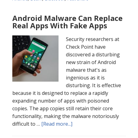
Android Malware Can Replace
Real Apps With Fake Apps
Security researchers at
Check Point have
discovered a disturbing
new strain of Android
malware that's as
ingenious as it is
disturbing. It is effective
because it is designed to replace a rapidly
expanding number of apps with poisoned
copies. The app copies still retain their core
functionality, making the malware notoriously
difficult to …
[Read more...]