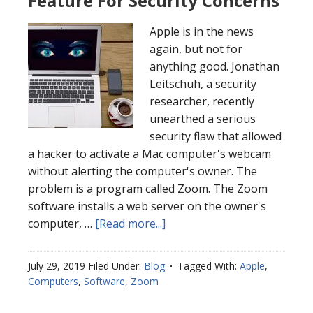
Feature For Security Concerns
Apple is in the news
again, but not for
anything good. Jonathan
Leitschuh, a security
researcher, recently
unearthed a serious
security flaw that allowed
a hacker to activate a Mac computer's webcam
without alerting the computer's owner. The
problem is a program called Zoom. The Zoom
software installs a web server on the owner's
computer, …
[Read more...]
July 29, 2019
Filed Under:
Blog
Tagged With:
Apple
,
Computers
,
Software
,
Zoom