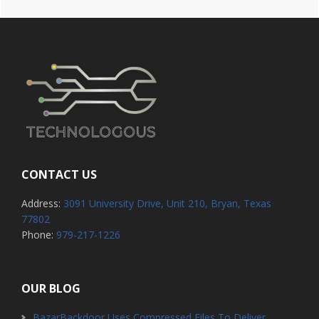
CONTACT US
Address:
3091 University Drive, Unit 210, Bryan, Texas
77802
Phone:
979-217-1226
OUR BLOG
BazarBackdoor Uses Compressed Files To Deliver