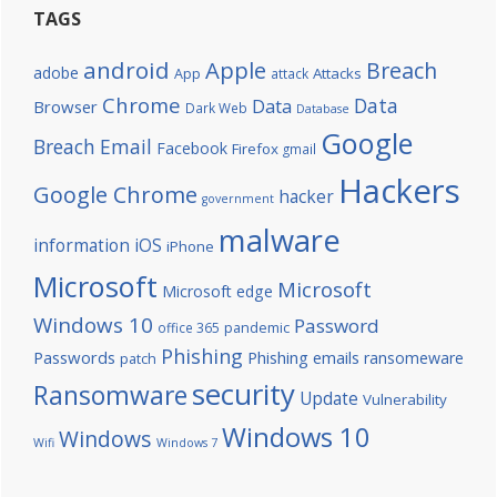
TAGS
android
Apple
Breach
adobe
Attacks
App
attack
Chrome
Data
Data
Browser
Dark Web
Database
Google
Breach
Email
Facebook
Firefox
gmail
Hackers
Google Chrome
hacker
government
malware
information
iOS
iPhone
Microsoft
Microsoft
Microsoft edge
Windows 10
Password
office 365
pandemic
Phishing
Passwords
Phishing emails
ransomeware
patch
security
Ransomware
Update
Vulnerability
Windows 10
Windows
Wifi
Windows 7