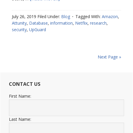
July 26, 2019
Filed Under:
Blog
Tagged With:
Amazon
,
Attunity
,
Database
,
information
,
Netflix
,
research
,
security
,
UpGuard
Next Page »
CONTACT US
First Name:
Last Name: