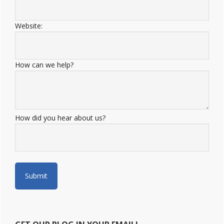
Website:
How can we help?
How did you hear about us?