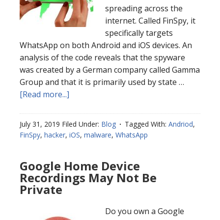
spreading across the
internet. Called FinSpy, it
specifically targets
WhatsApp on both Android and iOS devices. An
analysis of the code reveals that the spyware
was created by a German company called Gamma
Group and that it is primarily used by state …
[Read more...]
July 31, 2019
Filed Under:
Blog
Tagged With:
Andriod
,
FinSpy
,
hacker
,
iOS
,
malware
,
WhatsApp
Google Home Device
Recordings May Not Be
Private
Do you own a Google