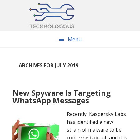
Skip
Skip
Skip
to
to
to
main
primary
footer
content
sidebar
Menu
ARCHIVES FOR JULY 2019
New Spyware Is Targeting
WhatsApp Messages
Recently, Kaspersky Labs
has identified a new
strain of malware to be
concerned about, and it is