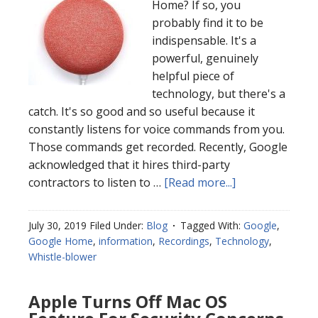
Home? If so, you
probably find it to be
indispensable. It's a
powerful, genuinely
helpful piece of
technology, but there's a
catch. It's so good and so useful because it
constantly listens for voice commands from you.
Those commands get recorded. Recently, Google
acknowledged that it hires third-party
contractors to listen to …
[Read more...]
July 30, 2019
Filed Under:
Blog
Tagged With:
Google
,
Google Home
,
information
,
Recordings
,
Technology
,
Whistle-blower
Apple Turns Off Mac OS