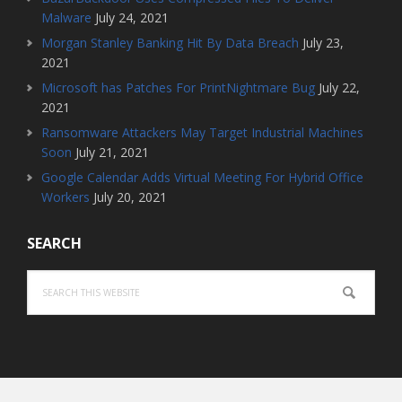
Malware
July 24, 2021
Morgan Stanley Banking Hit By Data Breach
July 23,
2021
Microsoft has Patches For PrintNightmare Bug
July 22,
2021
Ransomware Attackers May Target Industrial Machines
Soon
July 21, 2021
Google Calendar Adds Virtual Meeting For Hybrid Office
Workers
July 20, 2021
SEARCH