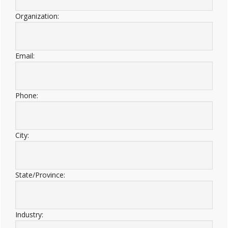
Organization:
Email:
Phone:
City:
State/Province:
Industry: