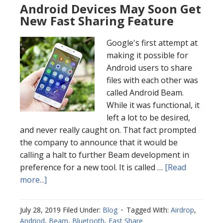
Android Devices May Soon Get
New Fast Sharing Feature
Google's first attempt at
making it possible for
Android users to share
files with each other was
called Android Beam.
While it was functional, it
left a lot to be desired,
and never really caught on. That fact prompted
the company to announce that it would be
calling a halt to further Beam development in
preference for a new tool. It is called …
[Read
more...]
July 28, 2019
Filed Under:
Blog
Tagged With:
Airdrop
,
Andriod
,
Beam
,
Bluetooth
,
Fast Share