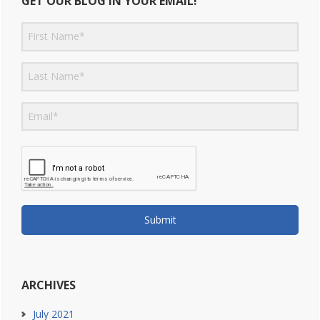
GET OUR BLOG IN YOUR EMAIL!
Submit
ARCHIVES
July 2021